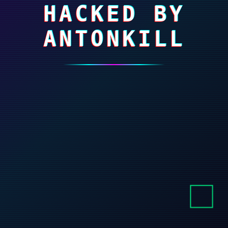
HACKED BY
ANTONKILL