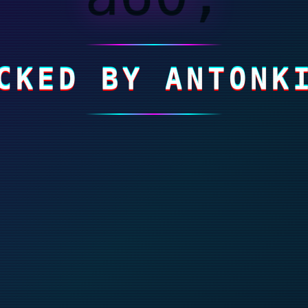
CKED BY ANTONK