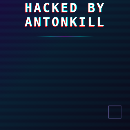
HACKED BY
ANTONKILL