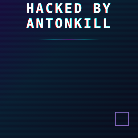
HACKED BY
ANTONKILL