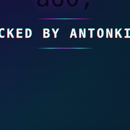
CKED BY ANTONK