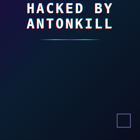
HACKED BY
ANTONKILL