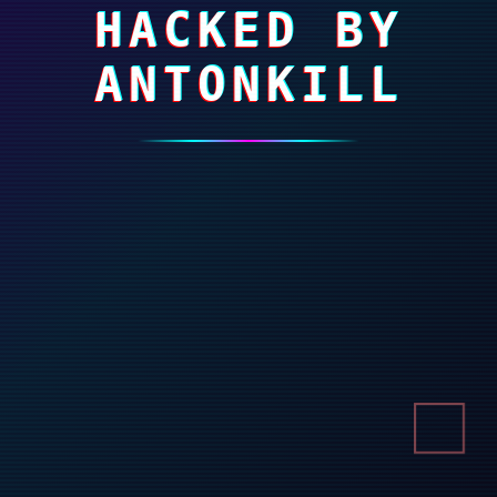
HACKED BY
ANTONKILL