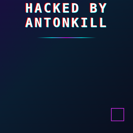
HACKED BY
ANTONKILL