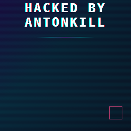
HACKED BY
ANTONKILL