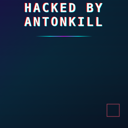
HACKED BY
ANTONKILL