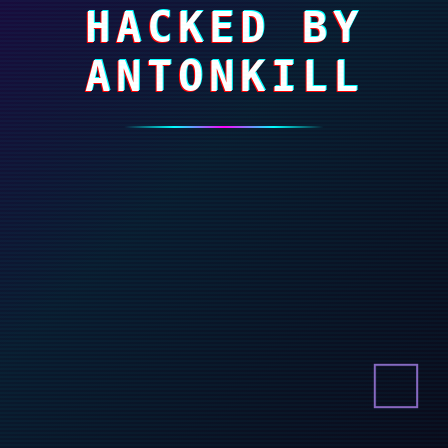
HACKED BY
ANTONKILL