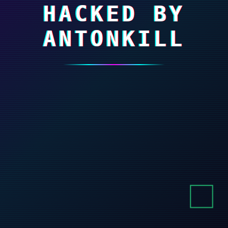
HACKED BY
ANTONKILL