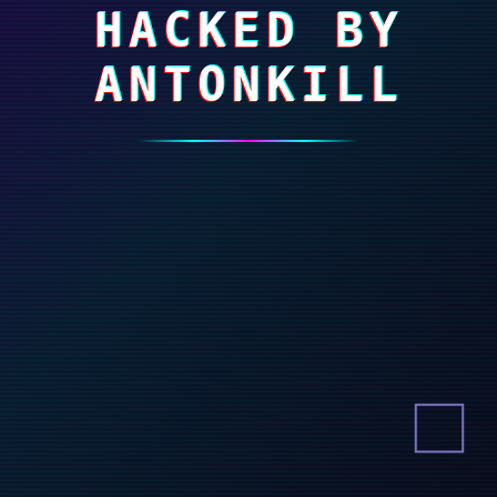
HACKED BY
ANTONKILL