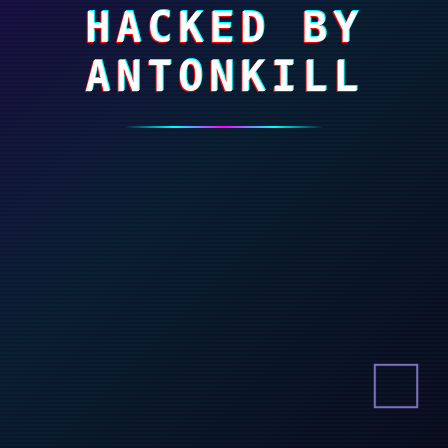
HACKED BY
ANTONKILL