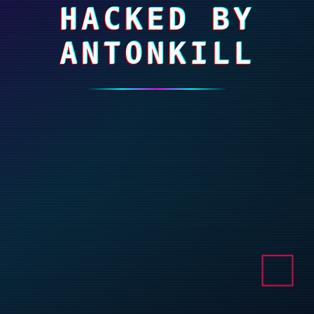
HACKED BY
ANTONKILL