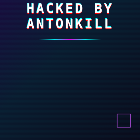
HACKED BY
ANTONKILL