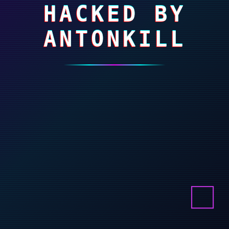
HACKED BY
ANTONKILL