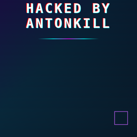
HACKED BY
ANTONKILL