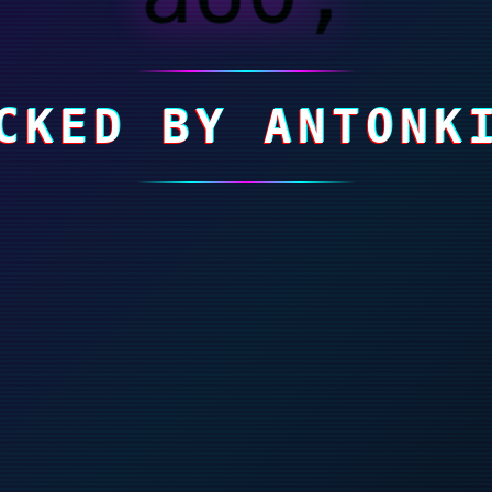
CKED BY ANTONK