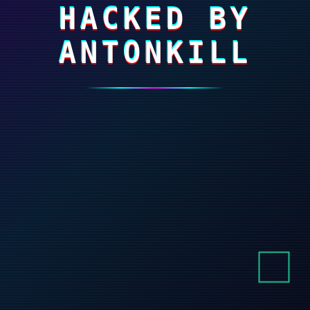
HACKED BY
ANTONKILL