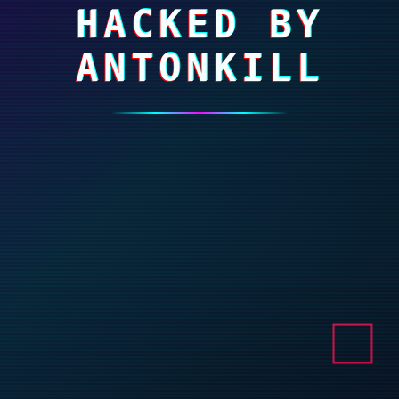
HACKED BY
ANTONKILL