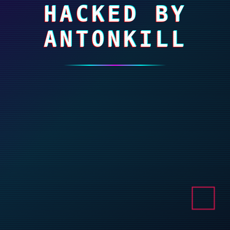
HACKED BY
ANTONKILL