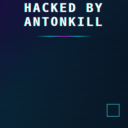
HACKED BY
ANTONKILL