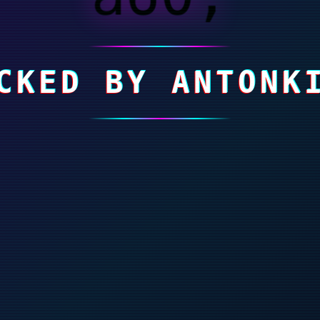
CKED BY ANTONK