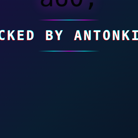
CKED BY ANTONK