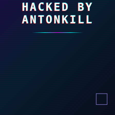
HACKED BY
ANTONKILL