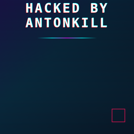
HACKED BY
ANTONKILL