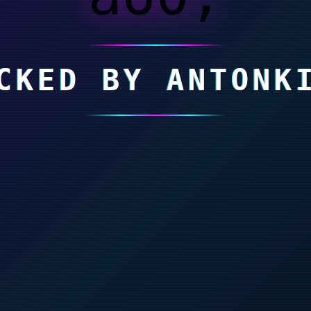
CKED BY ANTONK