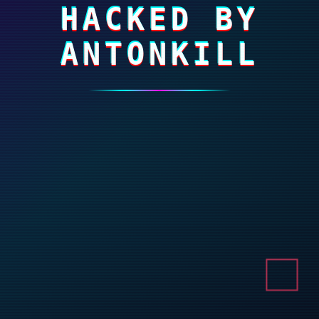
HACKED BY
ANTONKILL