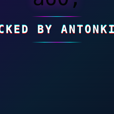
CKED BY ANTONK