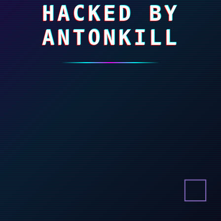
HACKED BY
ANTONKILL