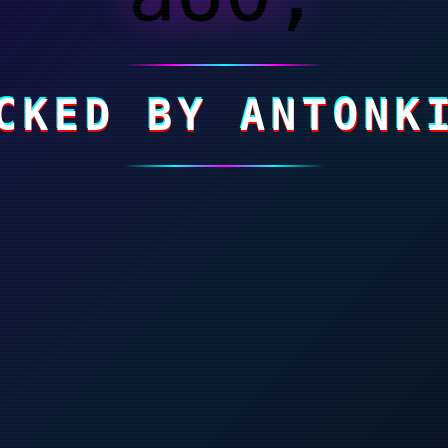
CKED BY ANTONK