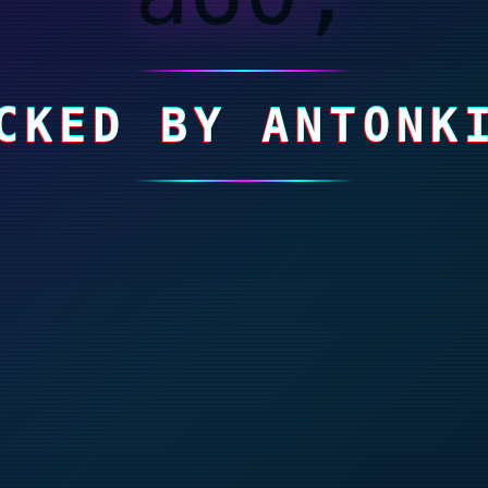
CKED BY ANTONK