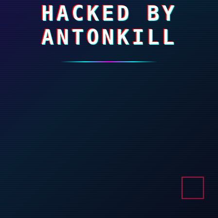
HACKED BY
ANTONKILL