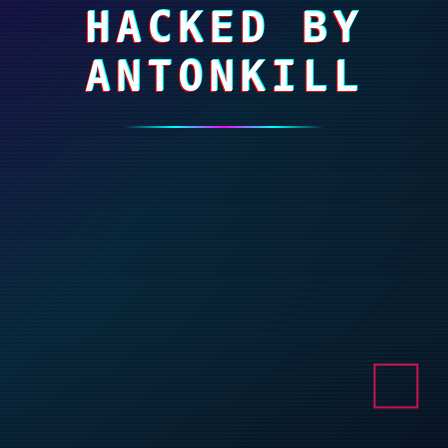
HACKED BY
ANTONKILL