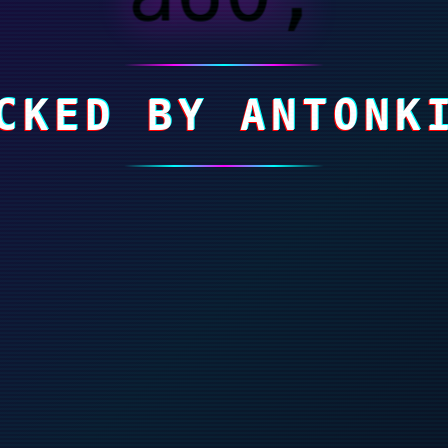
CKED BY ANTONK