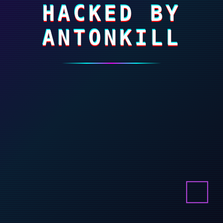
HACKED BY
ANTONKILL